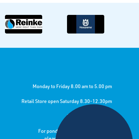
Monday to Friday 8.00 am to 5.00 pm
Retail Store open Saturday 8.30-12.30pm
24/7 call out service
For pond lining jobs and enquiries
please contact sister company: