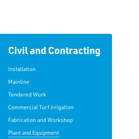
Civil and Contracting
Installation
Mainline
Tendered Work
Commercial Turf Irrigation
Fabrication and Workshop
Plant and Equipment