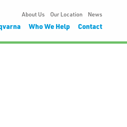
About Us
Our Location
News
qvarna
Who We Help
Contact