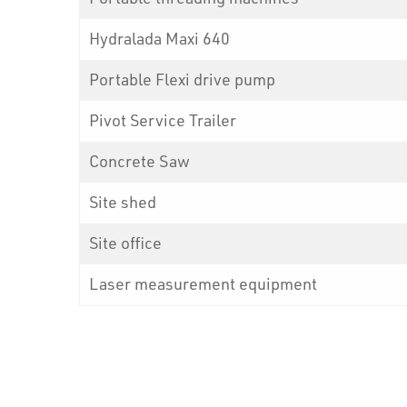
Hydralada Maxi 640
Portable Flexi drive pump
Pivot Service Trailer
Concrete Saw
Site shed
Site office
Laser measurement equipment