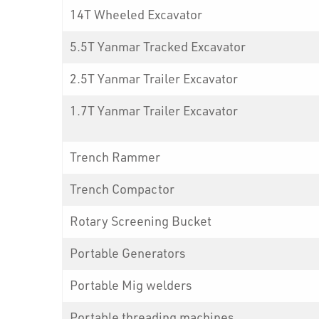
14T Wheeled Excavator
5.5T Yanmar Tracked Excavator
2.5T Yanmar Trailer Excavator
1.7T Yanmar Trailer Excavator
Trench Rammer
Trench Compactor
Rotary Screening Bucket
Portable Generators
Portable Mig welders
Portable threading machines