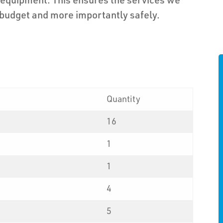
 budget and more importantly safely.
Quantity
16
1
1
4
5