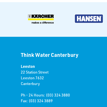
Think Water Canterbury
Leeston
22 Station Street
Leeston 7632
Canterbury
Ph - 24 Hours: (03) 324 3880
Fax: (03) 324 3889