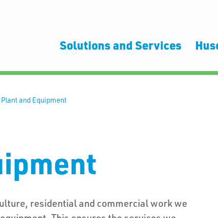
Solutions and Services
Hus
>
Plant and Equipment
uipment
culture, residential and commercial work we
d equipment. This ensures the services we