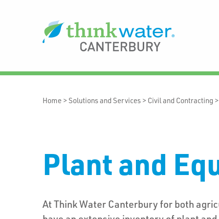
Home
>
Solutions and Services
>
Civil and Contracting
Plant and Eq
At Think Water Canterbury for both agri
have an extensive inventory of plant an