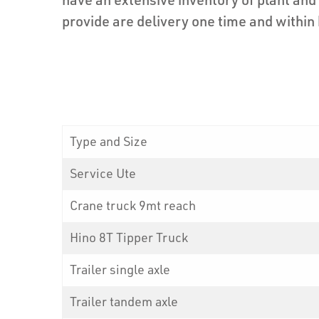
provide are delivery one time and within
Type and Size
Service Ute
Crane truck 9mt reach
Hino 8T Tipper Truck
Trailer single axle
Trailer tandem axle