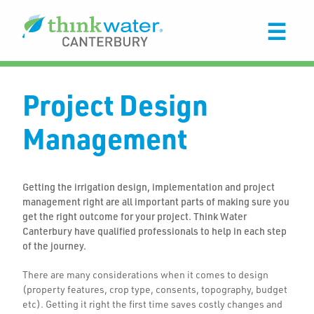
Project Design
Management
Getting the irrigation design, implementation and project
management right are all important parts of making sure you
get the right outcome for your project. Think Water
Canterbury have qualified professionals to help in each step
of the journey.
There are many considerations when it comes to design
(property features, crop type, consents, topography, budget
etc). Getting it right the first time saves costly changes and