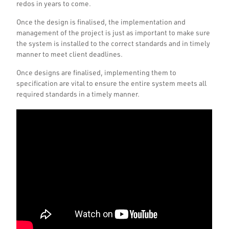
redos in years to come.
Once the design is finalised, the implementation and
management of the project is just as important to make sure
the system is installed to the correct standards and in timely
manner to meet client deadlines.
Once designs are finalised, implementing them to
specification are vital to ensure the entire system meets all
required standards in a timely manner.