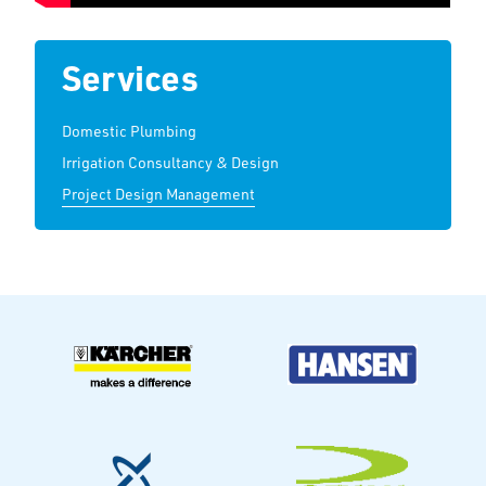
Services
Domestic Plumbing
Irrigation Consultancy & Design
Project Design Management