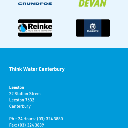
Think Water Canterbury
Leeston
22 Station Street
Leeston 7632
Canterbury
Ph - 24 Hours: (03) 324 3880
Fax: (03) 324 3889