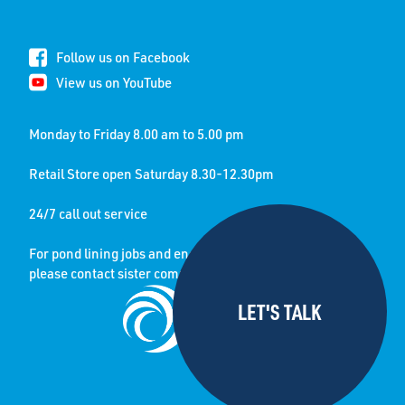
Follow us on Facebook
View us on YouTube
Monday to Friday 8.00 am to 5.00 pm
Retail Store open Saturday 8.30-12.30pm
24/7 call out service
For pond lining jobs and enquiries
please contact sister company: