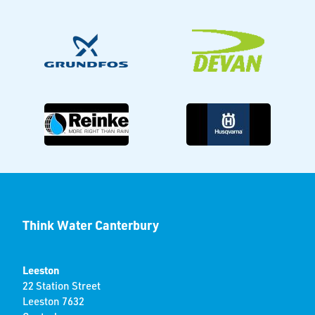
Think Water Canterbury
Leeston
22 Station Street
Leeston 7632