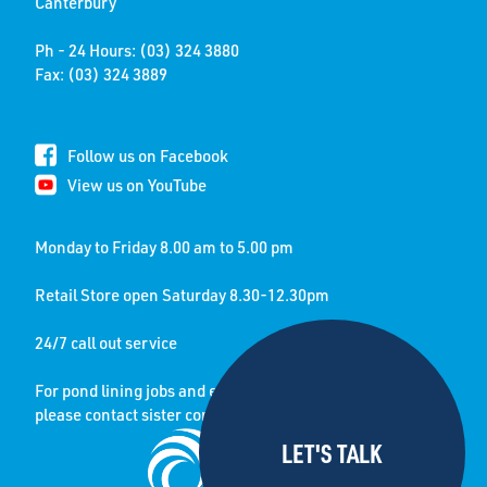
Canterbury
Ph - 24 Hours: (03) 324 3880
Fax: (03) 324 3889
Follow us on Facebook
View us on YouTube
Monday to Friday 8.00 am to 5.00 pm
Retail Store open Saturday 8.30-12.30pm
24/7 call out service
For pond lining jobs and enquiries
please contact sister company: