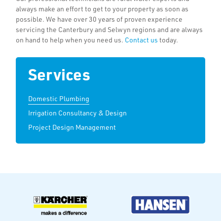
always make an effort to get to your property as soon as
possible. We have over 30 years of proven experience
servicing the Canterbury and Selwyn regions and are always
on hand to help when you need us.
Contact us
today.
Services
Domestic Plumbing
Irrigation Consultancy & Design
Project Design Management