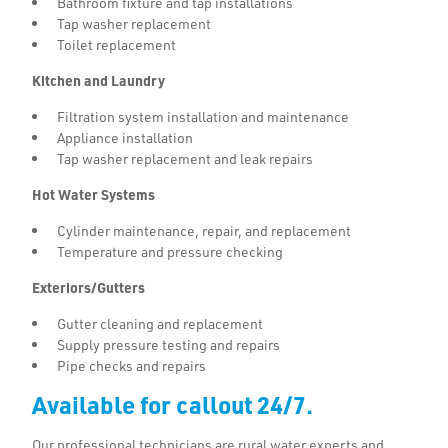
Bathroom fixture and tap installations
Tap washer replacement
Toilet replacement
Kitchen and Laundry
Filtration system installation and maintenance
Appliance installation
Tap washer replacement and leak repairs
Hot Water Systems
Cylinder maintenance, repair, and replacement
Temperature and pressure checking
Exteriors/Gutters
Gutter cleaning and replacement
Supply pressure testing and repairs
Pipe checks and repairs
Available for callout 24/7.
Our professional technicians are rural water experts and