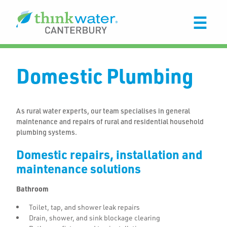
Domestic Plumbing
As rural water experts, our team specialises in general
maintenance and repairs of rural and residential household
plumbing systems.
Domestic repairs, installation and
maintenance solutions
Bathroom
Toilet, tap, and shower leak repairs
Drain, shower, and sink blockage clearing